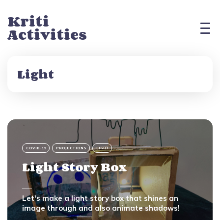
Kriti
Activities
Light
COVID-19
PROJECTIONS
LIGHT
Light Story Box
Let's make a light story box that shines an
image through and also animate shadows!