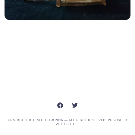
UNSTRUCTURED STUDIO
© 2026 — ALL RIGHT RESERVED. PUBLISHED
WITH
GHOST
.